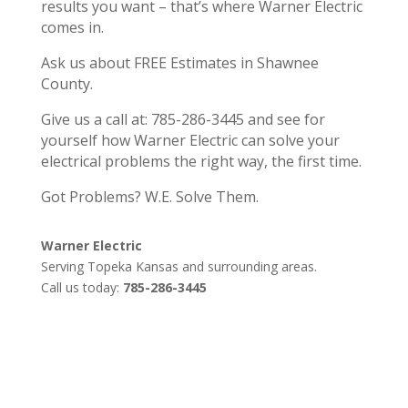
results you want – that’s where Warner Electric
comes in.
Ask us about FREE Estimates in Shawnee
County.
Give us a call at: 785-286-3445 and see for
yourself how Warner Electric can solve your
electrical problems the right way, the first time.
Got Problems? W.E. Solve Them.
Warner Electric
Serving Topeka Kansas and surrounding areas.
Call us today:
785-286-3445