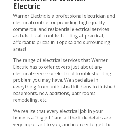
Electric
Warner Electric is a professional electrician and
electrical contractor providing high-quality
commercial and residential electrical services
and electrical troubleshooting at practical,
affordable prices in Topeka and surrounding
areas!
The range of electrical services that Warner
Electric has to offer covers just about any
electrical service or electrical troubleshooting
problem you may have. We specialize in
everything from unfinished kitchens to finished
basements, new additions, bathrooms,
remodeling, etc.
We realize that every electrical job in your
home is a “big job” and all the little details are
very important to you, and in order to get the