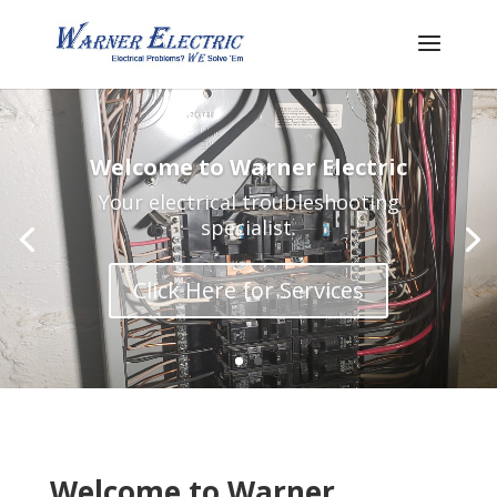
Welcome to Warner Electric
Your electrical troubleshooting
specialist.
Click Here for Services
Welcome to Warner